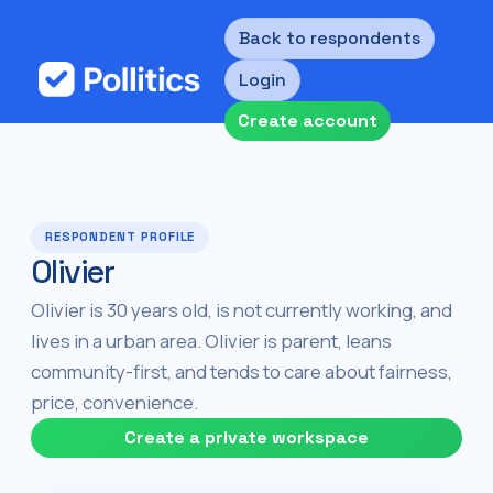
Back to respondents
Login
Create account
RESPONDENT PROFILE
Olivier
Olivier is 30 years old, is not currently working, and
lives in a urban area. Olivier is parent, leans
community-first, and tends to care about fairness,
price, convenience.
Create a private workspace