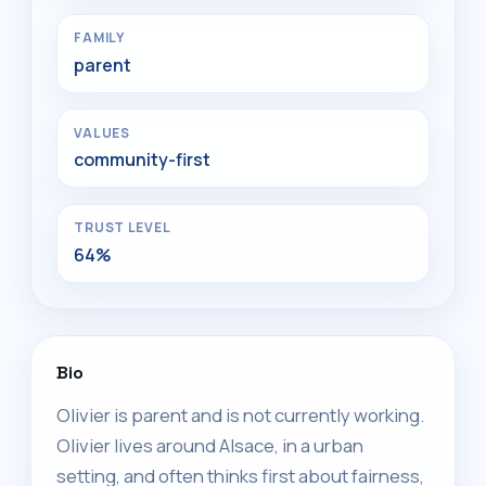
FAMILY
parent
VALUES
community-first
TRUST LEVEL
64%
Bio
Olivier is parent and is not currently working.
Olivier lives around Alsace, in a urban
setting, and often thinks first about fairness,