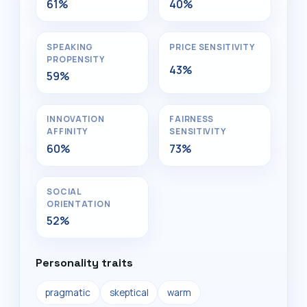
61%
40%
SPEAKING
PRICE SENSITIVITY
PROPENSITY
43%
59%
INNOVATION
FAIRNESS
AFFINITY
SENSITIVITY
60%
73%
SOCIAL
ORIENTATION
52%
Personality traits
pragmatic
skeptical
warm