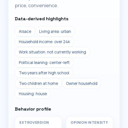
price, convenience.
Data-derived highlights
Alsace
Living area: urban
Household income: over 24k
Work situation: not currently working
Political leaning: center-left
Two years after high school
Two children at home
Owner household
Housing: house
Behavior profile
EXTROVERSION
OPINION INTENSITY