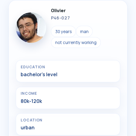
Olivier
P46-027
30 years
man
not currently working
EDUCATION
bachelor's level
INCOME
80k-120k
LOCATION
urban