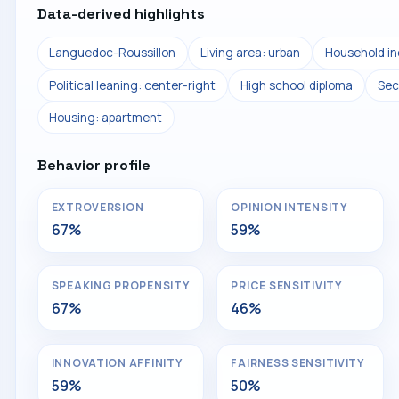
Data-derived highlights
Languedoc-Roussillon
Living area: urban
Household i
Political leaning: center-right
High school diploma
Sec
Housing: apartment
Behavior profile
EXTROVERSION
OPINION INTENSITY
67%
59%
SPEAKING PROPENSITY
PRICE SENSITIVITY
67%
46%
INNOVATION AFFINITY
FAIRNESS SENSITIVITY
59%
50%