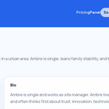
Pricing
Panel
Ba
in a urban area. Ambre is single, leans family stability, and 
Bio
Ambre is single and works as site manager. Ambre liv
and often thinks first about trust, innovation, technol