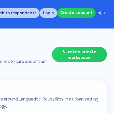
Create account
ck to respondents
Login
EN
|
FR
Create a private
workspace
tends to care about trust,
es around Languedoc-Roussillon, in a urban setting,
ogy.