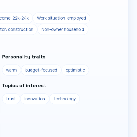
ncome: 22k-24k
Work situation: employed
tor: construction
Non-owner household
Personality traits
warm
budget-focused
optimistic
Topics of interest
trust
innovation
technology