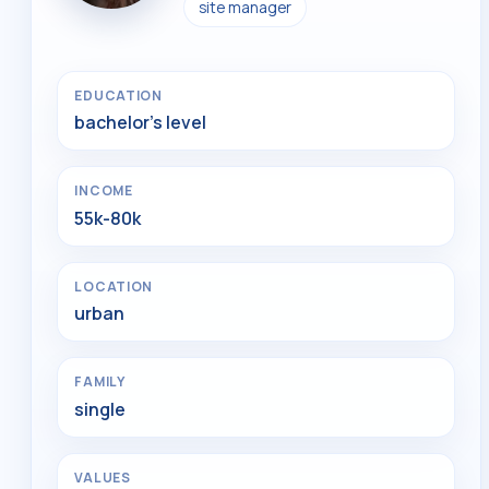
site manager
EDUCATION
bachelor's level
INCOME
55k-80k
LOCATION
urban
FAMILY
single
VALUES