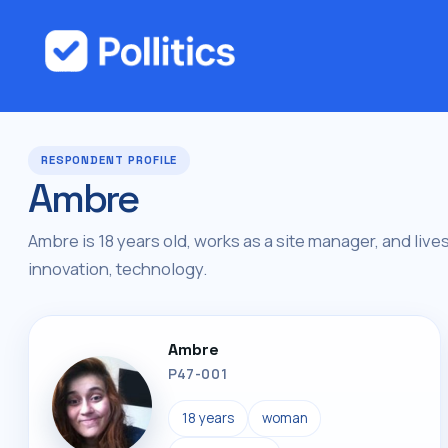
RESPONDENT PROFILE
Ambre
Ambre is 18 years old, works as a site manager, and lives 
innovation, technology.
Ambre
P47-001
18 years
woman