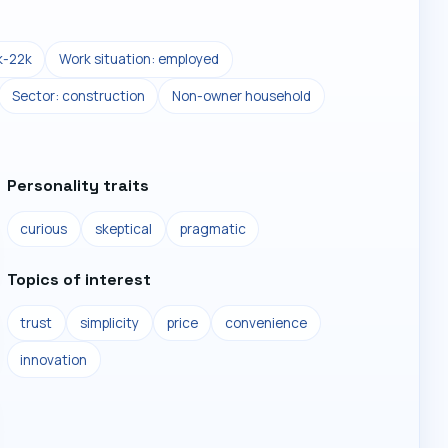
k-22k
Work situation: employed
Sector: construction
Non-owner household
Personality traits
curious
skeptical
pragmatic
Topics of interest
trust
simplicity
price
convenience
innovation