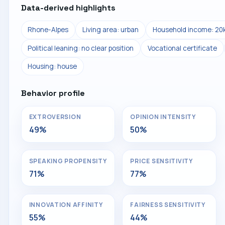
Data-derived highlights
Rhone-Alpes
Living area: urban
Household income: 20
Political leaning: no clear position
Vocational certificate
Housing: house
Behavior profile
EXTROVERSION
OPINION INTENSITY
49%
50%
SPEAKING PROPENSITY
PRICE SENSITIVITY
71%
77%
INNOVATION AFFINITY
FAIRNESS SENSITIVITY
55%
44%