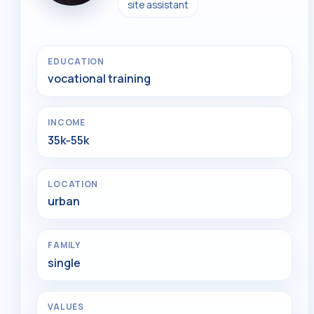
site assistant
EDUCATION
vocational training
INCOME
35k-55k
LOCATION
urban
FAMILY
single
VALUES