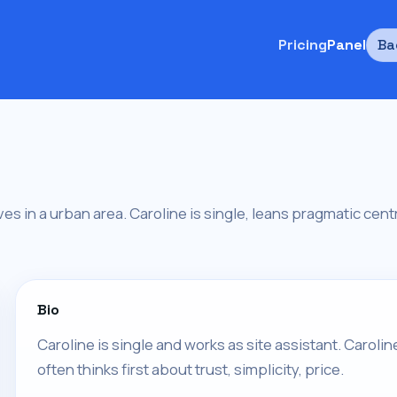
Pricing
Panel
Ba
ives in a urban area. Caroline is single, leans pragmatic cent
Bio
Caroline is single and works as site assistant. Caroli
often thinks first about trust, simplicity, price.