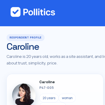
RESPONDENT PROFILE
Caroline
Caroline is 20 years old, works as a site assistant, and l
about trust, simplicity, price.
Caroline
P47-005
20 years
woman