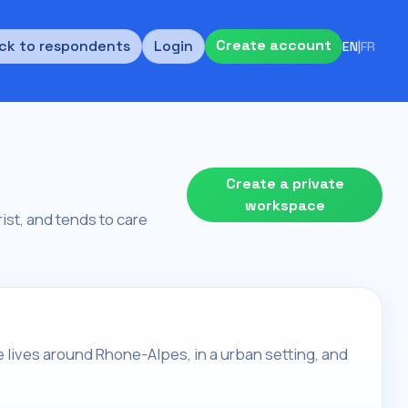
Create account
ck to respondents
Login
EN
|
FR
Create a private
workspace
rist, and tends to care
ne lives around Rhone-Alpes, in a urban setting, and