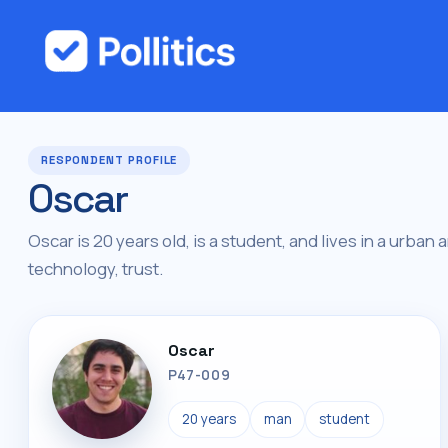
RESPONDENT PROFILE
Oscar
Oscar is 20 years old, is a student, and lives in a urban 
technology, trust.
Oscar
P47-009
20 years
man
student