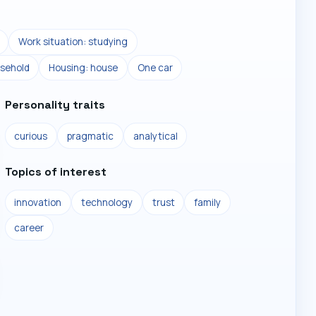
Work situation: studying
sehold
Housing: house
One car
Personality traits
curious
pragmatic
analytical
Topics of interest
innovation
technology
trust
family
career