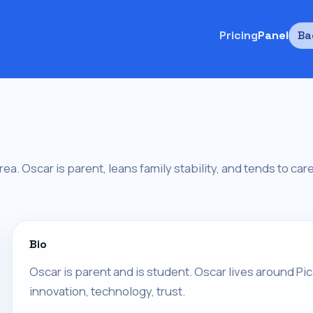
Pricing
Panel
Ba
area. Oscar is parent, leans family stability, and tends to ca
Bio
Oscar is parent and is student. Oscar lives around Pica
innovation, technology, trust.