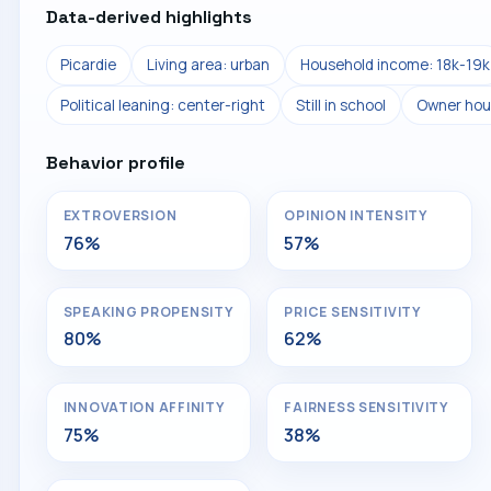
Data-derived highlights
Picardie
Living area: urban
Household income: 18k-19k
Political leaning: center-right
Still in school
Owner hou
Behavior profile
EXTROVERSION
OPINION INTENSITY
76%
57%
SPEAKING PROPENSITY
PRICE SENSITIVITY
80%
62%
INNOVATION AFFINITY
FAIRNESS SENSITIVITY
75%
38%