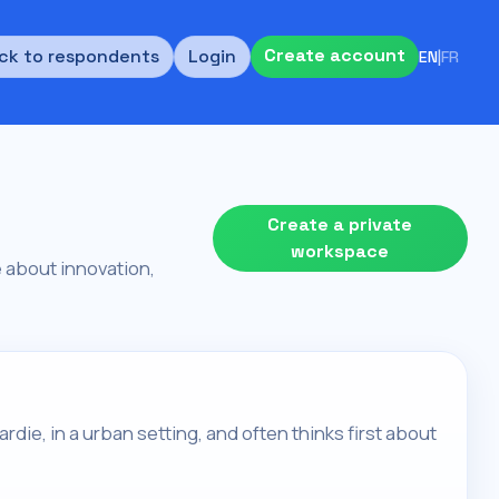
Create account
ck to respondents
Login
EN
|
FR
Create a private
workspace
re about innovation,
rdie, in a urban setting, and often thinks first about