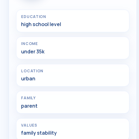
EDUCATION
high school level
INCOME
under 35k
LOCATION
urban
FAMILY
parent
VALUES
family stability