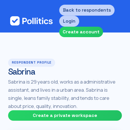
Back to respondents
Login
Create account
RESPONDENT PROFILE
Sabrina
Sabrina is 29 years old, works as a administrative
assistant, and lives in a urban area. Sabrina is
single, leans family stability, and tends to care
about price, quality, innovation.
Create a private workspace