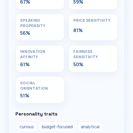
67%
59%
SPEAKING
PRICE SENSITIVITY
PROPENSITY
81%
56%
INNOVATION
FAIRNESS
AFFINITY
SENSITIVITY
61%
50%
SOCIAL
ORIENTATION
51%
Personality traits
curious
budget-focused
analytical