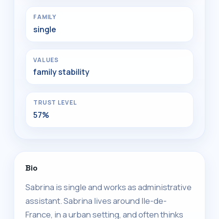
FAMILY
single
VALUES
family stability
TRUST LEVEL
57%
Bio
Sabrina is single and works as administrative
assistant. Sabrina lives around Ile-de-
France, in a urban setting, and often thinks