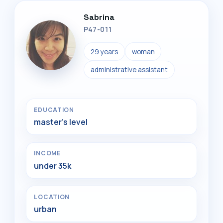
Sabrina
P47-011
29 years
woman
administrative assistant
EDUCATION
master's level
INCOME
under 35k
LOCATION
urban