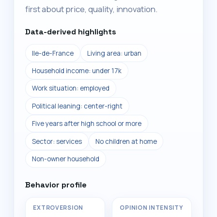
first about price, quality, innovation.
Data-derived highlights
Ile-de-France
Living area: urban
Household income: under 17k
Work situation: employed
Political leaning: center-right
Five years after high school or more
Sector: services
No children at home
Non-owner household
Behavior profile
EXTROVERSION
OPINION INTENSITY