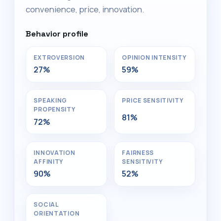
convenience, price, innovation.
Behavior profile
EXTROVERSION
OPINION INTENSITY
27%
59%
SPEAKING
PRICE SENSITIVITY
PROPENSITY
81%
72%
INNOVATION
FAIRNESS
AFFINITY
SENSITIVITY
90%
52%
SOCIAL
ORIENTATION