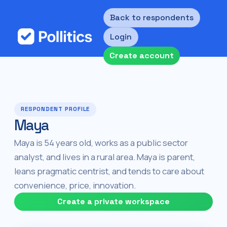
Back to respondents
Login
Create account
RESPONDENT PROFILE
Maya
Maya is 54 years old, works as a public sector
analyst, and lives in a rural area. Maya is parent,
leans pragmatic centrist, and tends to care about
convenience, price, innovation.
Create a private workspace