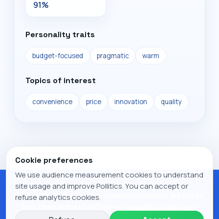
91%
Personality traits
budget-focused
pragmatic
warm
Topics of interest
convenience
price
innovation
quality
Cookie preferences
We use audience measurement cookies to understand
© 2026 Pollitics. All rights reserved.
site usage and improve Pollitics. You can accept or
Pricing
|
Panel
|
Custom population
|
Research Methods
|
refuse analytics cookies.
Solutions
|
Industries
|
Comparisons
|
Methodology
|
Research
|
Publications
|
Legal notice
|
Privacy Policy
|