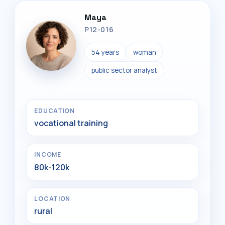
Maya
P12-016
54 years
woman
public sector analyst
EDUCATION
vocational training
INCOME
80k-120k
LOCATION
rural