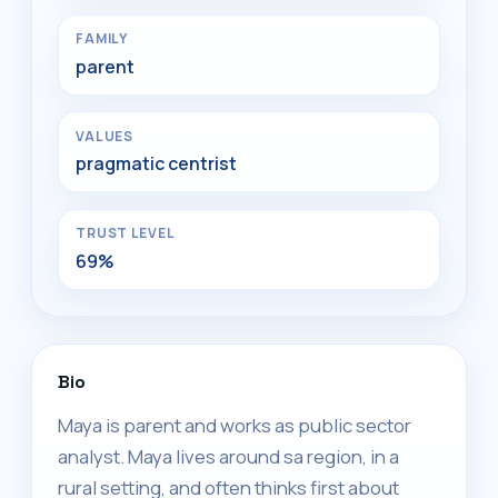
FAMILY
parent
VALUES
pragmatic centrist
TRUST LEVEL
69%
Bio
Maya is parent and works as public sector
analyst. Maya lives around sa region, in a
rural setting, and often thinks first about