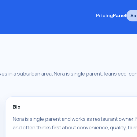
Pricing
Panel
Ba
ives in a suburban area. Nora is single parent, leans eco-co
Bio
Nora is single parent and works as restaurant owner. N
and often thinks first about convenience, quality, fair