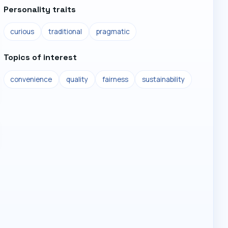
Personality traits
curious
traditional
pragmatic
Topics of interest
convenience
quality
fairness
sustainability