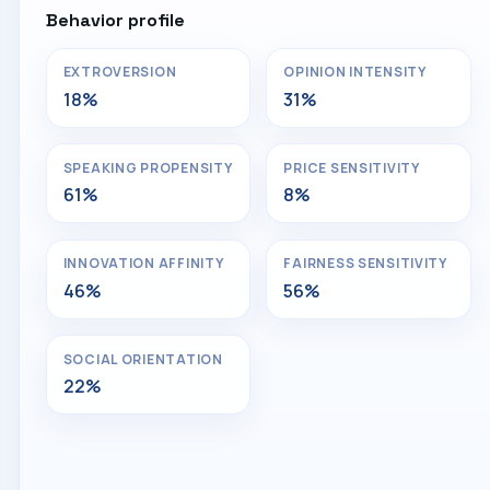
Behavior profile
EXTROVERSION
OPINION INTENSITY
18%
31%
SPEAKING PROPENSITY
PRICE SENSITIVITY
61%
8%
INNOVATION AFFINITY
FAIRNESS SENSITIVITY
46%
56%
SOCIAL ORIENTATION
22%