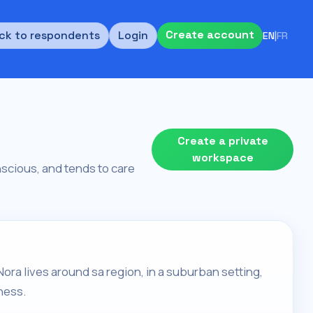
Create account
ck to respondents
Login
EN
|
FR
Create a private
workspace
nscious, and tends to care
ora lives around sa region, in a suburban setting,
ness.