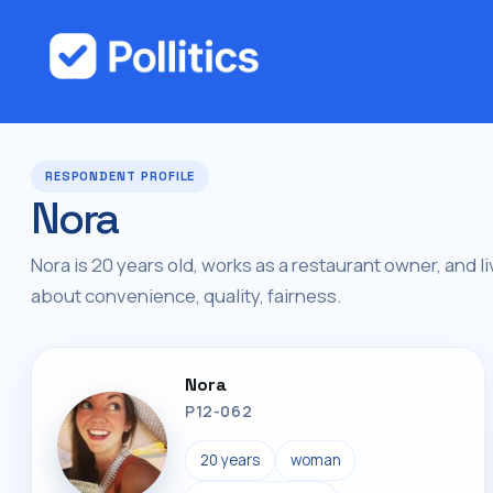
RESPONDENT PROFILE
Nora
Nora is 20 years old, works as a restaurant owner, and l
about convenience, quality, fairness.
Nora
P12-062
20 years
woman