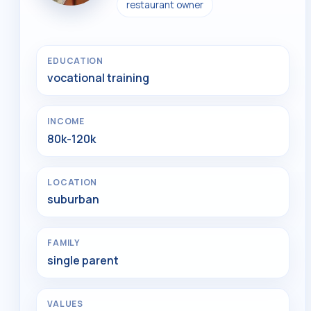
restaurant owner
EDUCATION
vocational training
INCOME
80k-120k
LOCATION
suburban
FAMILY
single parent
VALUES