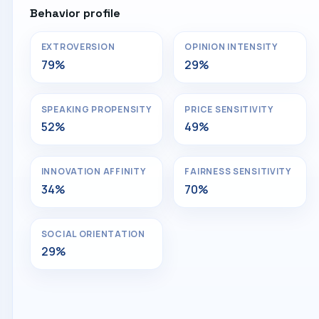
Behavior profile
EXTROVERSION
OPINION INTENSITY
79%
29%
SPEAKING PROPENSITY
PRICE SENSITIVITY
52%
49%
INNOVATION AFFINITY
FAIRNESS SENSITIVITY
34%
70%
SOCIAL ORIENTATION
29%