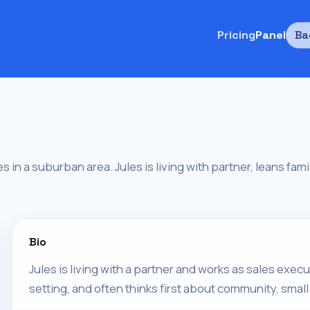
Pricing
Panel
Ba
es in a suburban area. Jules is living with partner, leans fami
Bio
Jules is living with a partner and works as sales execu
setting, and often thinks first about community, small