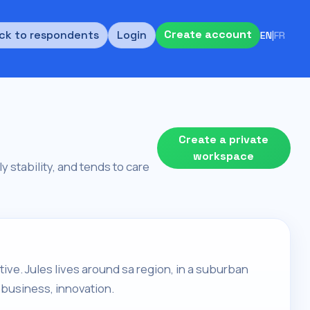
Create account
ck to respondents
Login
EN
|
FR
Create a private
workspace
ly stability, and tends to care
tive. Jules lives around sa region, in a suburban
 business, innovation.