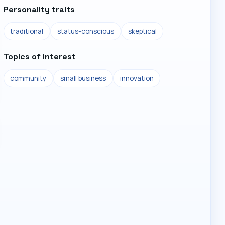
Personality traits
traditional
status-conscious
skeptical
Topics of interest
community
small business
innovation