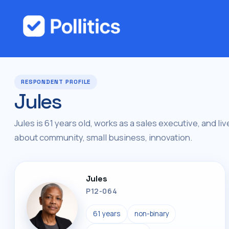
RESPONDENT PROFILE
Jules
Jules is 61 years old, works as a sales executive, and liv
about community, small business, innovation.
Jules
P12-064
61 years
non-binary