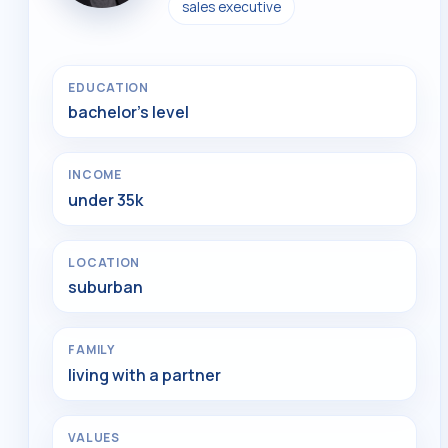
sales executive
EDUCATION
bachelor's level
INCOME
under 35k
LOCATION
suburban
FAMILY
living with a partner
VALUES