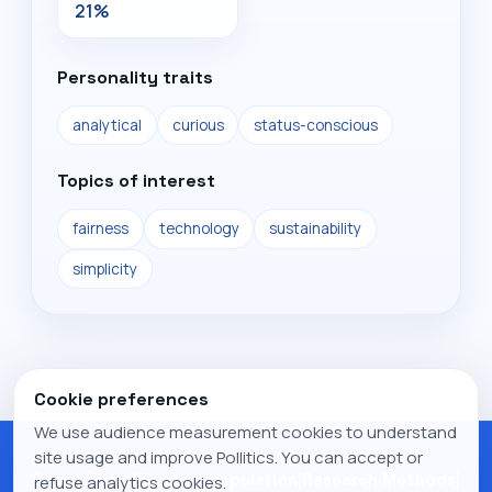
21%
Personality traits
analytical
curious
status-conscious
Topics of interest
fairness
technology
sustainability
simplicity
Cookie preferences
We use audience measurement cookies to understand
© 2026 Pollitics. All rights reserved.
site usage and improve Pollitics. You can accept or
Pricing
|
Panel
|
Custom population
|
Research Methods
|
refuse analytics cookies.