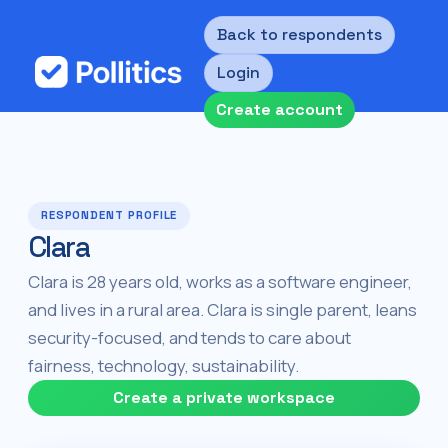
Back to respondents
Login
Create account
RESPONDENT PROFILE
Clara
Clara is 28 years old, works as a software engineer,
and lives in a rural area. Clara is single parent, leans
security-focused, and tends to care about
fairness, technology, sustainability.
Create a private workspace