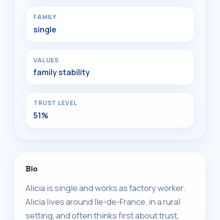
FAMILY
single
VALUES
family stability
TRUST LEVEL
51%
Bio
Alicia is single and works as factory worker.
Alicia lives around Ile-de-France, in a rural
setting, and often thinks first about trust,