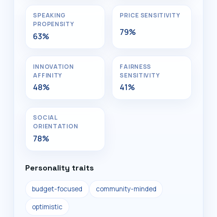
SPEAKING
PRICE SENSITIVITY
PROPENSITY
79%
63%
INNOVATION
FAIRNESS
AFFINITY
SENSITIVITY
48%
41%
SOCIAL
ORIENTATION
78%
Personality traits
budget-focused
community-minded
optimistic