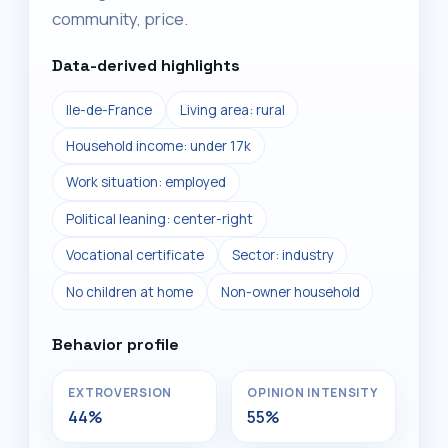
community, price.
Data-derived highlights
Ile-de-France
Living area: rural
Household income: under 17k
Work situation: employed
Political leaning: center-right
Vocational certificate
Sector: industry
No children at home
Non-owner household
Behavior profile
EXTROVERSION
OPINION INTENSITY
44%
55%