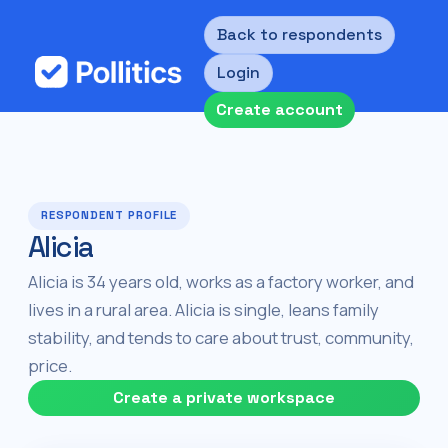
Back to respondents
Login
Create account
RESPONDENT PROFILE
Alicia
Alicia is 34 years old, works as a factory worker, and
lives in a rural area. Alicia is single, leans family
stability, and tends to care about trust, community,
price.
Create a private workspace