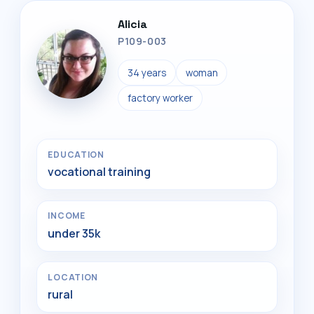
Alicia
P109-003
34 years
woman
factory worker
EDUCATION
vocational training
INCOME
under 35k
LOCATION
rural