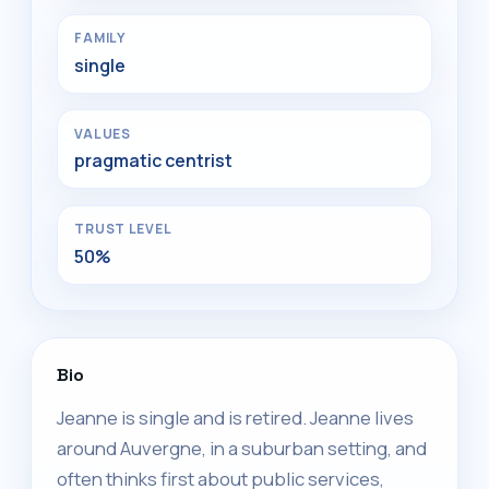
FAMILY
single
VALUES
pragmatic centrist
TRUST LEVEL
50%
Bio
Jeanne is single and is retired. Jeanne lives
around Auvergne, in a suburban setting, and
often thinks first about public services,