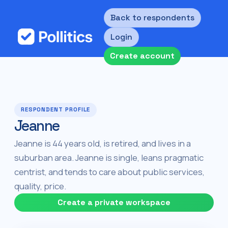
Back to respondents
Login
Create account
RESPONDENT PROFILE
Jeanne
Jeanne is 44 years old, is retired, and lives in a
suburban area. Jeanne is single, leans pragmatic
centrist, and tends to care about public services,
quality, price.
Create a private workspace