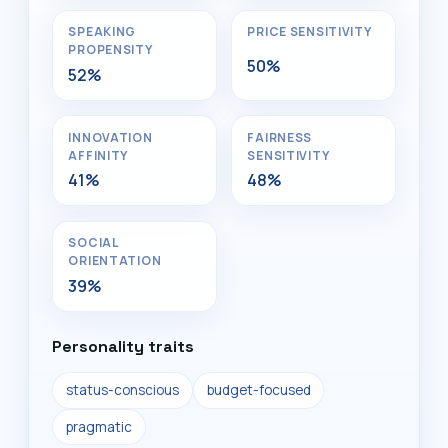
SPEAKING
PRICE SENSITIVITY
PROPENSITY
50%
52%
INNOVATION
FAIRNESS
AFFINITY
SENSITIVITY
41%
48%
SOCIAL
ORIENTATION
39%
Personality traits
status-conscious
budget-focused
pragmatic