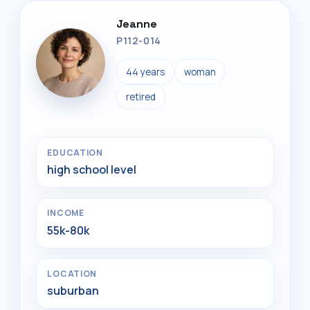
Jeanne
P112-014
44 years
woman
retired
EDUCATION
high school level
INCOME
55k-80k
LOCATION
suburban