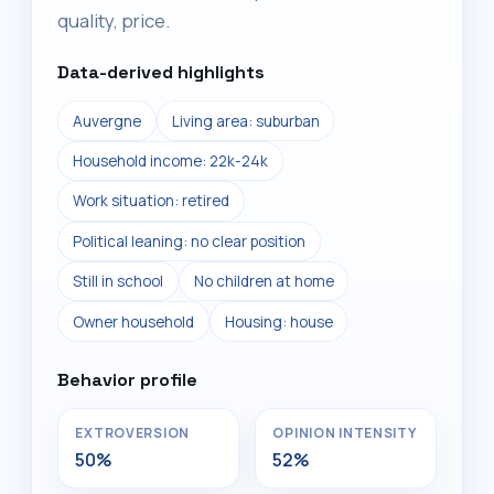
quality, price.
Data-derived highlights
Auvergne
Living area: suburban
Household income: 22k-24k
Work situation: retired
Political leaning: no clear position
Still in school
No children at home
Owner household
Housing: house
Behavior profile
EXTROVERSION
OPINION INTENSITY
50%
52%