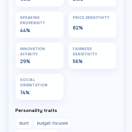
SPEAKING
PRICE SENSITIVITY
PROPENSITY
82%
44%
INNOVATION
FAIRNESS
AFFINITY
SENSITIVITY
29%
56%
SOCIAL
ORIENTATION
74%
Personality traits
blunt
budget-focused