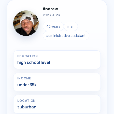
Andrew
P127-023
42 years
man
administrative assistant
EDUCATION
high school level
INCOME
under 35k
LOCATION
suburban