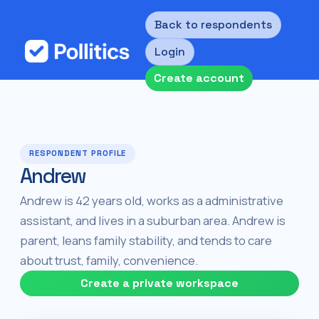
Back to respondents
Login
Create account
RESPONDENT PROFILE
Andrew
Andrew is 42 years old, works as a administrative
assistant, and lives in a suburban area. Andrew is
parent, leans family stability, and tends to care
about trust, family, convenience.
Create a private workspace