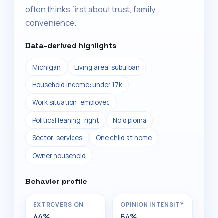
often thinks first about trust, family,
convenience.
Data-derived highlights
Michigan
Living area: suburban
Household income: under 17k
Work situation: employed
Political leaning: right
No diploma
Sector: services
One child at home
Owner household
Behavior profile
EXTROVERSION
OPINION INTENSITY
44%
64%