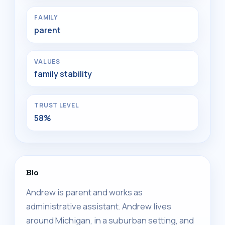
FAMILY
parent
VALUES
family stability
TRUST LEVEL
58%
Bio
Andrew is parent and works as
administrative assistant. Andrew lives
around Michigan, in a suburban setting, and