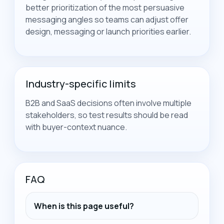
better prioritization of the most persuasive
messaging angles so teams can adjust offer
design, messaging or launch priorities earlier.
Industry-specific limits
B2B and SaaS decisions often involve multiple
stakeholders, so test results should be read
with buyer-context nuance.
FAQ
When is this page useful?