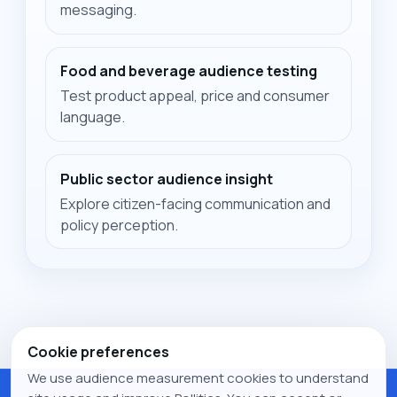
messaging.
Food and beverage audience testing
Test product appeal, price and consumer
language.
Public sector audience insight
Explore citizen-facing communication and
policy perception.
Cookie preferences
We use audience measurement cookies to understand
© 2026 Pollitics. All rights reserved.