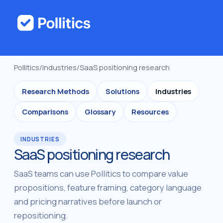
Pollitics
/
Industries
/
SaaS positioning research
Research Methods
Solutions
Industries
Comparisons
Glossary
Resources
INDUSTRIES
SaaS positioning research
SaaS teams can use Pollitics to compare value
propositions, feature framing, category language
and pricing narratives before launch or
repositioning.