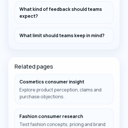
What kind of feedback should teams
expect?
What limit should teams keep in mind?
Related pages
Cosmetics consumer insight
Explore product perception, claims and
purchase objections.
Fashion consumer research
Test fashion concepts, pricing and brand