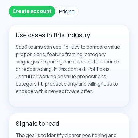
Create account
Pricing
Use cases in this industry
SaaS teams can use Pollitics to compare value
propositions, feature framing, category
language and pricing narratives before launch
or repositioning. In this context, Pollitics is
useful for working on value propositions,
category fit, product clarity and willingness to
engage with a new software offer.
Signals to read
The goal is to identify clearer positioning and