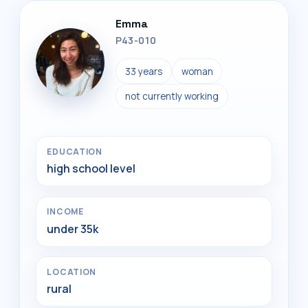
Emma
P43-010
33 years
woman
not currently working
EDUCATION
high school level
INCOME
under 35k
LOCATION
rural