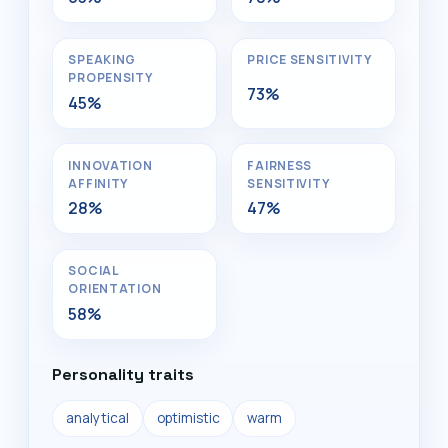
SPEAKING
PRICE SENSITIVITY
PROPENSITY
73%
45%
INNOVATION
FAIRNESS
AFFINITY
SENSITIVITY
28%
47%
SOCIAL
ORIENTATION
58%
Personality traits
analytical
optimistic
warm