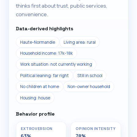
thinks first about trust, public services,
convenience.
Data-derived highlights
Haute-Normandie
Living area: rural
Household income: 17k-18k
Work situation: not currently working
Political leaning: far right
Still in school
No children at home
Non-owner household
Housing: house
Behavior profile
EXTROVERSION
OPINION INTENSITY
63%
78%