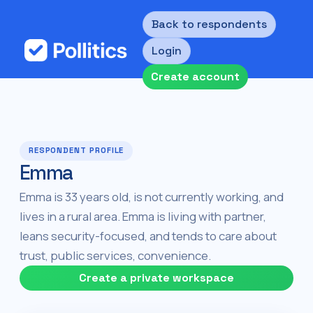
Back to respondents
Login
Create account
RESPONDENT PROFILE
Emma
Emma is 33 years old, is not currently working, and
lives in a rural area. Emma is living with partner,
leans security-focused, and tends to care about
trust, public services, convenience.
Create a private workspace