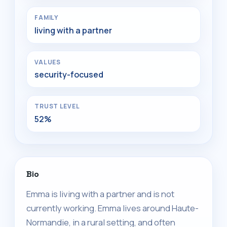
FAMILY
living with a partner
VALUES
security-focused
TRUST LEVEL
52%
Bio
Emma is living with a partner and is not
currently working. Emma lives around Haute-
Normandie, in a rural setting, and often