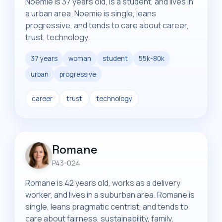
Noemie is 37 years old, is a student, and lives in
a urban area. Noemie is single, leans
progressive, and tends to care about career,
trust, technology.
37 years
woman
student
55k-80k
urban
progressive
career
trust
technology
Romane
P43-024
Romane is 42 years old, works as a delivery
worker, and lives in a suburban area. Romane is
single, leans pragmatic centrist, and tends to
care about fairness, sustainability, family.