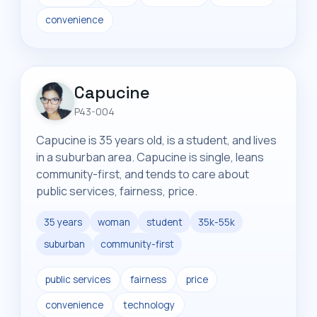
convenience
Capucine
P43-004
Capucine is 35 years old, is a student, and lives
in a suburban area. Capucine is single, leans
community-first, and tends to care about
public services, fairness, price.
35 years
woman
student
35k-55k
suburban
community-first
public services
fairness
price
convenience
technology