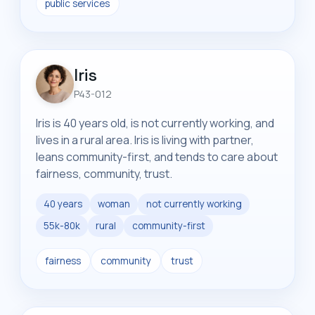
public services
Iris
P43-012
Iris is 40 years old, is not currently working, and
lives in a rural area. Iris is living with partner,
leans community-first, and tends to care about
fairness, community, trust.
40 years
woman
not currently working
55k-80k
rural
community-first
fairness
community
trust