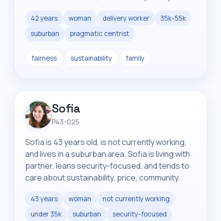
42 years
woman
delivery worker
35k-55k
suburban
pragmatic centrist
fairness
sustainability
family
Sofia
P43-025
Sofia is 43 years old, is not currently working,
and lives in a suburban area. Sofia is living with
partner, leans security-focused, and tends to
care about sustainability, price, community.
43 years
woman
not currently working
under 35k
suburban
security-focused