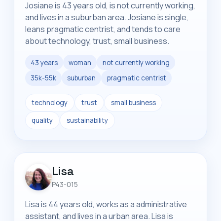
Josiane is 43 years old, is not currently working,
and lives in a suburban area. Josiane is single,
leans pragmatic centrist, and tends to care
about technology, trust, small business.
43 years
woman
not currently working
35k-55k
suburban
pragmatic centrist
technology
trust
small business
quality
sustainability
Lisa
P43-015
Lisa is 44 years old, works as a administrative
assistant, and lives in a urban area. Lisa is