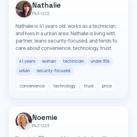
Nathalie
P43-022
Nathalie is 41 years old, works as a technician,
and lives in a urban area. Nathalie is living with
partner, leans security-focused, and tends to
care about convenience, technology, trust.
41 years
woman
technician
under 35k
urban
security-focused
convenience
technology
trust
price
Noemie
P43-023