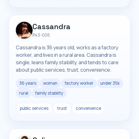
Cassandra
P43-005
Cassandra is 36 years old, works as a factory
worker, and lives in a rural area. Cassandra is
single, leans family stability, and tends to care
about public services, trust, convenience.
36 years
woman
factory worker
under 35k
rural
family stability
public services
trust
convenience