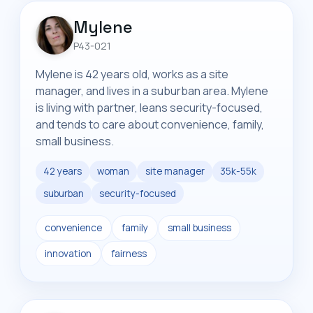
Mylene
P43-021
Mylene is 42 years old, works as a site
manager, and lives in a suburban area. Mylene
is living with partner, leans security-focused,
and tends to care about convenience, family,
small business.
42 years
woman
site manager
35k-55k
suburban
security-focused
convenience
family
small business
innovation
fairness