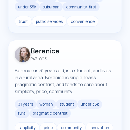
under 35k
suburban
community-first
trust
public services
convenience
Berenice
P43-003
Berenice is 31 years old, is a student, and lives
in a rural area. Berenice is single, leans
pragmatic centrist, and tends to care about
simplicity, price, community.
31 years
woman
student
under 35k
rural
pragmatic centrist
simplicity
price
community
innovation