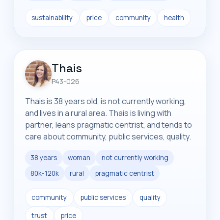
sustainability
price
community
health
Thais
P43-026
Thais is 38 years old, is not currently working,
and lives in a rural area. Thais is living with
partner, leans pragmatic centrist, and tends to
care about community, public services, quality.
38 years
woman
not currently working
80k-120k
rural
pragmatic centrist
community
public services
quality
trust
price