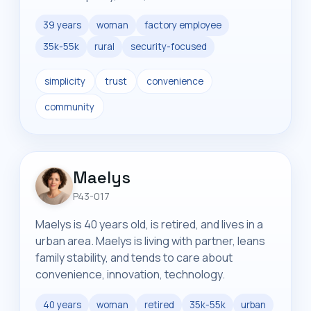
39 years
woman
factory employee
35k-55k
rural
security-focused
simplicity
trust
convenience
community
Maelys
P43-017
Maelys is 40 years old, is retired, and lives in a
urban area. Maelys is living with partner, leans
family stability, and tends to care about
convenience, innovation, technology.
40 years
woman
retired
35k-55k
urban