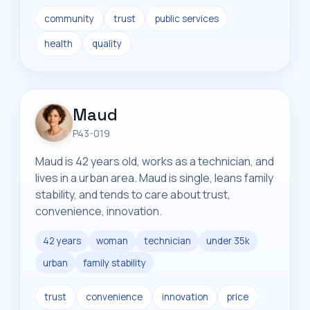
community
trust
public services
health
quality
Maud
P43-019
Maud is 42 years old, works as a technician, and
lives in a urban area. Maud is single, leans family
stability, and tends to care about trust,
convenience, innovation.
42 years
woman
technician
under 35k
urban
family stability
trust
convenience
innovation
price