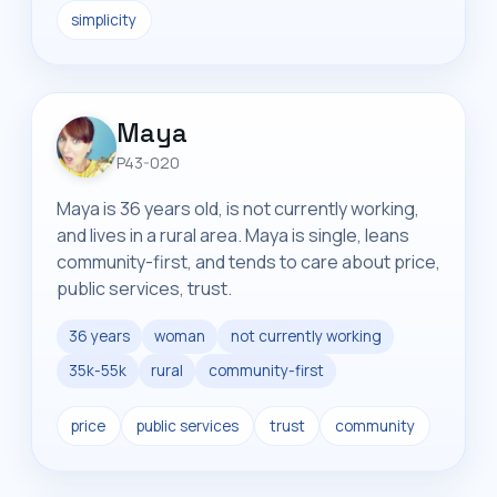
simplicity
Maya
P43-020
Maya is 36 years old, is not currently working,
and lives in a rural area. Maya is single, leans
community-first, and tends to care about price,
public services, trust.
36 years
woman
not currently working
35k-55k
rural
community-first
price
public services
trust
community