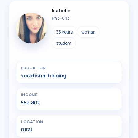
Isabelle
P43-013
35 years
woman
student
EDUCATION
vocational training
INCOME
55k-80k
LOCATION
rural