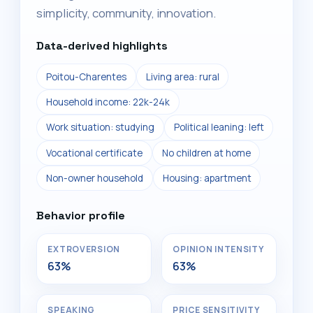
simplicity, community, innovation.
Data-derived highlights
Poitou-Charentes
Living area: rural
Household income: 22k-24k
Work situation: studying
Political leaning: left
Vocational certificate
No children at home
Non-owner household
Housing: apartment
Behavior profile
EXTROVERSION
OPINION INTENSITY
63%
63%
SPEAKING
PRICE SENSITIVITY