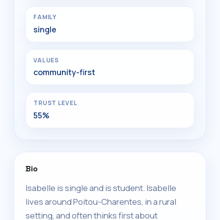
FAMILY
single
VALUES
community-first
TRUST LEVEL
55%
Bio
Isabelle is single and is student. Isabelle
lives around Poitou-Charentes, in a rural
setting, and often thinks first about