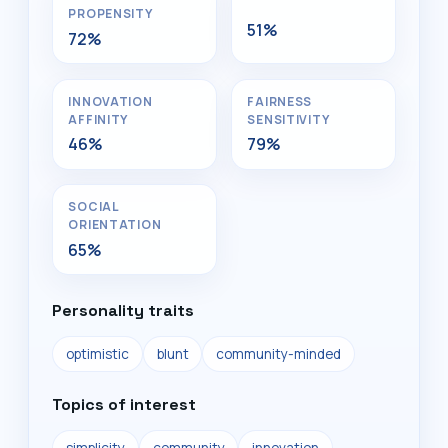
PROPENSITY
51%
72%
INNOVATION
FAIRNESS
AFFINITY
SENSITIVITY
46%
79%
SOCIAL
ORIENTATION
65%
Personality traits
optimistic
blunt
community-minded
Topics of interest