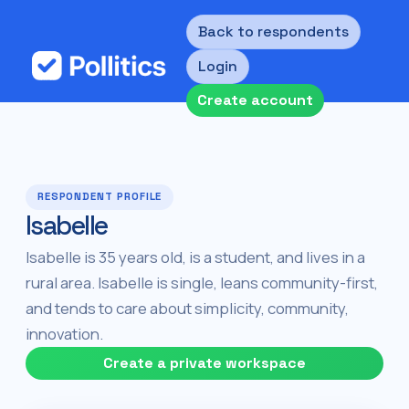
Back to respondents
Login
Create account
RESPONDENT PROFILE
Isabelle
Isabelle is 35 years old, is a student, and lives in a
rural area. Isabelle is single, leans community-first,
and tends to care about simplicity, community,
innovation.
Create a private workspace