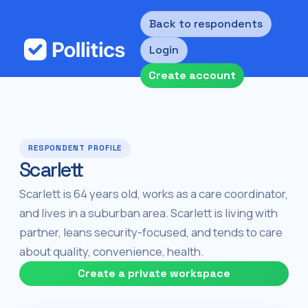
Back to respondents
Login
Create account
RESPONDENT PROFILE
Scarlett
Scarlett is 64 years old, works as a care coordinator,
and lives in a suburban area. Scarlett is living with
partner, leans security-focused, and tends to care
about quality, convenience, health.
Create a private workspace