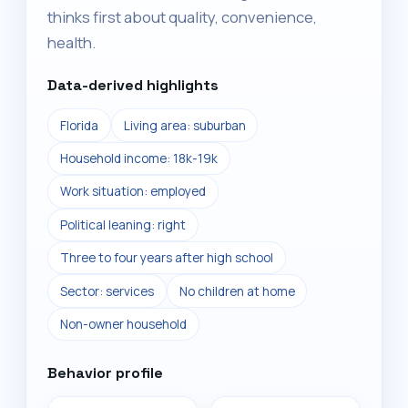
thinks first about quality, convenience,
health.
Data-derived highlights
Florida
Living area: suburban
Household income: 18k-19k
Work situation: employed
Political leaning: right
Three to four years after high school
Sector: services
No children at home
Non-owner household
Behavior profile