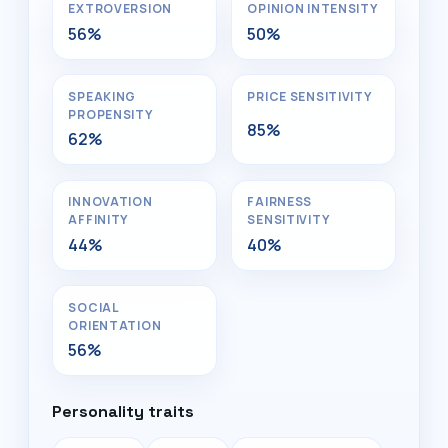
EXTROVERSION
OPINION INTENSITY
56%
50%
SPEAKING
PRICE SENSITIVITY
PROPENSITY
85%
62%
INNOVATION
FAIRNESS
AFFINITY
SENSITIVITY
44%
40%
SOCIAL
ORIENTATION
56%
Personality traits