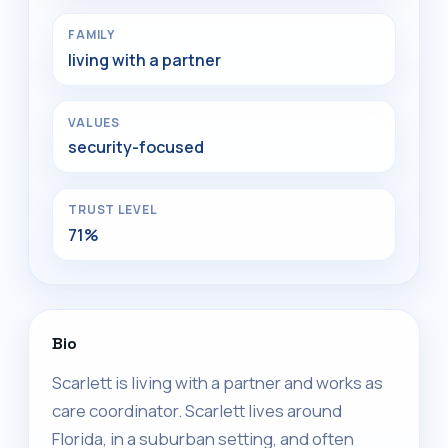
FAMILY
living with a partner
VALUES
security-focused
TRUST LEVEL
71%
Bio
Scarlett is living with a partner and works as
care coordinator. Scarlett lives around
Florida, in a suburban setting, and often