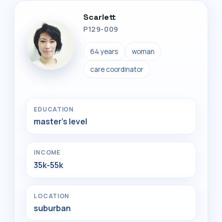
Scarlett
P129-009
64 years
woman
care coordinator
EDUCATION
master's level
INCOME
35k-55k
LOCATION
suburban