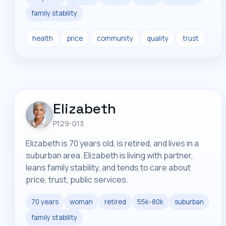
family stability
health
price
community
quality
trust
Elizabeth
P129-013
Elizabeth is 70 years old, is retired, and lives in a
suburban area. Elizabeth is living with partner,
leans family stability, and tends to care about
price, trust, public services.
70 years
woman
retired
55k-80k
suburban
family stability