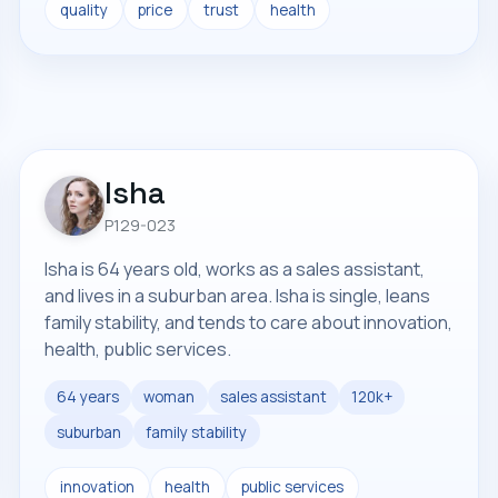
quality
price
trust
health
Isha
P129-023
Isha is 64 years old, works as a sales assistant,
and lives in a suburban area. Isha is single, leans
family stability, and tends to care about innovation,
health, public services.
64 years
woman
sales assistant
120k+
suburban
family stability
innovation
health
public services