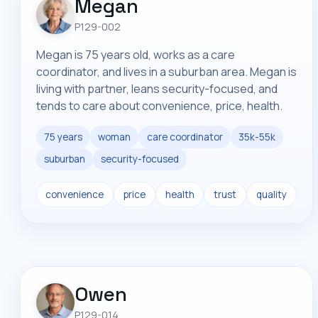
Megan
P129-002
Megan is 75 years old, works as a care
coordinator, and lives in a suburban area. Megan is
living with partner, leans security-focused, and
tends to care about convenience, price, health.
75 years
woman
care coordinator
35k-55k
suburban
security-focused
convenience
price
health
trust
quality
Owen
P129-014