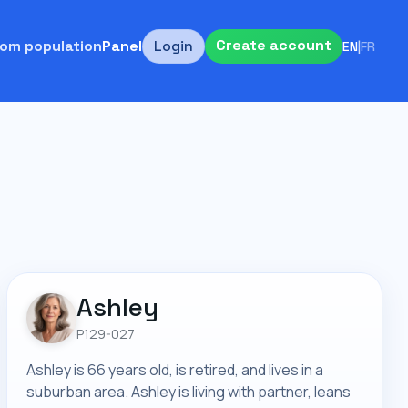
Create account
om population
Panel
Login
EN
|
FR
Ashley
P129-027
Ashley is 66 years old, is retired, and lives in a
suburban area. Ashley is living with partner, leans