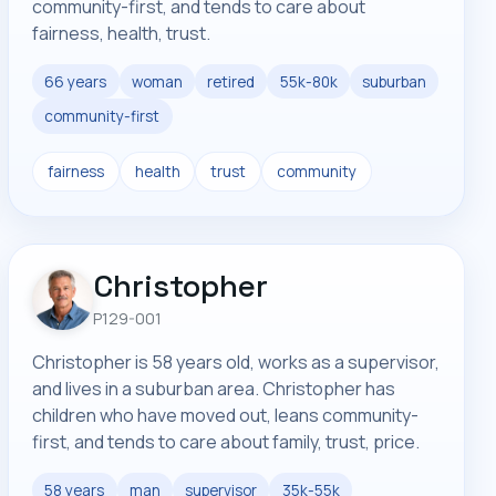
community-first, and tends to care about
fairness, health, trust.
66 years
woman
retired
55k-80k
suburban
community-first
fairness
health
trust
community
Christopher
P129-001
Christopher is 58 years old, works as a supervisor,
and lives in a suburban area. Christopher has
children who have moved out, leans community-
first, and tends to care about family, trust, price.
58 years
man
supervisor
35k-55k