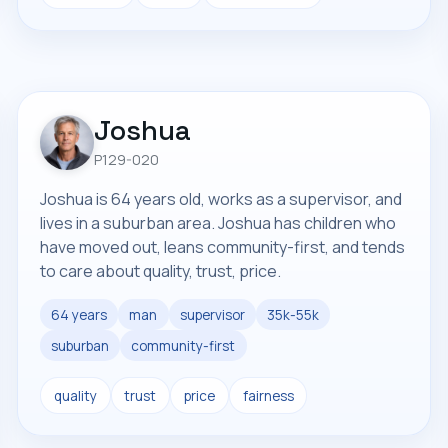
Joshua
P129-020
Joshua is 64 years old, works as a supervisor, and
lives in a suburban area. Joshua has children who
have moved out, leans community-first, and tends
to care about quality, trust, price.
64 years
man
supervisor
35k-55k
suburban
community-first
quality
trust
price
fairness