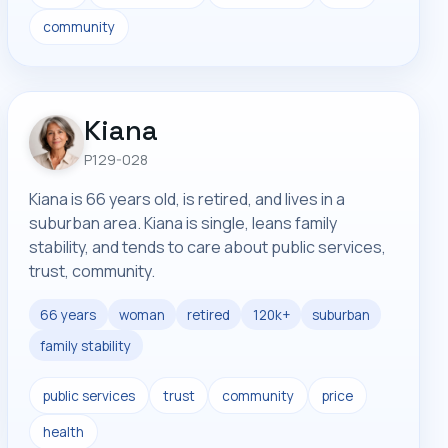
community
Kiana
P129-028
Kiana is 66 years old, is retired, and lives in a
suburban area. Kiana is single, leans family
stability, and tends to care about public services,
trust, community.
66 years
woman
retired
120k+
suburban
family stability
public services
trust
community
price
health