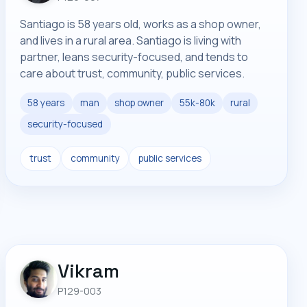
Santiago is 58 years old, works as a shop owner,
and lives in a rural area. Santiago is living with
partner, leans security-focused, and tends to
care about trust, community, public services.
58 years
man
shop owner
55k-80k
rural
security-focused
trust
community
public services
Vikram
P129-003