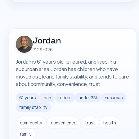
Jordan
P129-026
Jordan is 61 years old, is retired, and lives in a
suburban area. Jordan has children who have
moved out, leans family stability, and tends to care
about community, convenience, trust.
61 years
man
retired
under 35k
suburban
family stability
community
convenience
trust
health
family