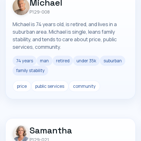
Michael
P129-008
Michael is 74 years old, is retired, and lives in a
suburban area. Michael is single, leans family
stability, and tends to care about price, public
services, community.
74 years
man
retired
under 35k
suburban
family stability
price
public services
community
Samantha
P129-021