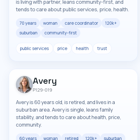
is living with partner, leans community-first, and
tends to care about public services, price, health.
70 years
woman
care coordinator
120k+
suburban
community-first
public services
price
health
trust
Avery
P129-019
Avery is 60 years old, is retired, and lives in a
suburban area. Avery is single, leans family
stability, and tends to care about health, price,
community.
60 years
woman
retired
120k+
suburban