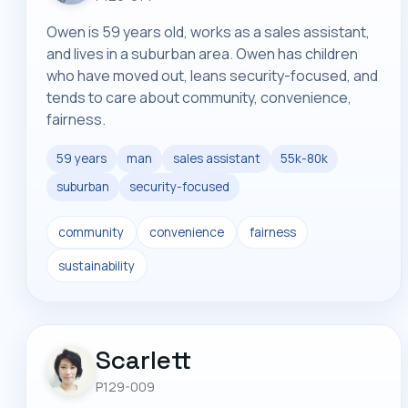
Owen is 59 years old, works as a sales assistant,
and lives in a suburban area. Owen has children
who have moved out, leans security-focused, and
tends to care about community, convenience,
fairness.
59 years
man
sales assistant
55k-80k
suburban
security-focused
community
convenience
fairness
sustainability
Scarlett
P129-009