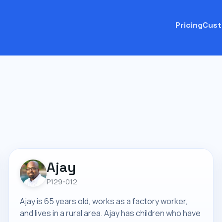
Pricing
Cust
Ajay
P129-012
Ajay is 65 years old, works as a factory worker,
and lives in a rural area. Ajay has children who have