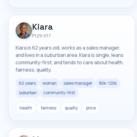
Kiara
P129-017
Kiara is 62 years old, works as a sales manager,
and lives in a suburban area. Kiara is single, leans
community-first, and tends to care about health,
fairness, quality.
62 years
woman
sales manager
80k-120k
suburban
community-first
health
fairness
quality
price