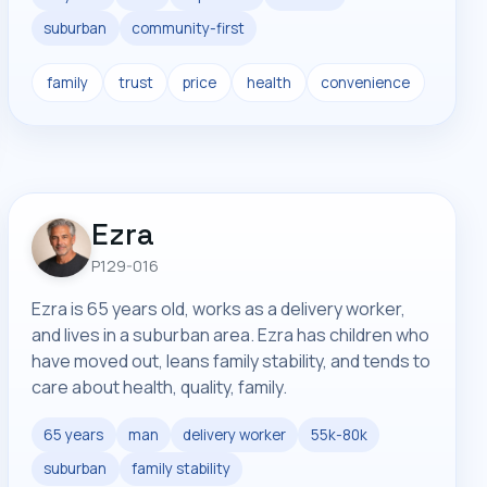
suburban
community-first
family
trust
price
health
convenience
Ezra
P129-016
Ezra is 65 years old, works as a delivery worker,
and lives in a suburban area. Ezra has children who
have moved out, leans family stability, and tends to
care about health, quality, family.
65 years
man
delivery worker
55k-80k
suburban
family stability