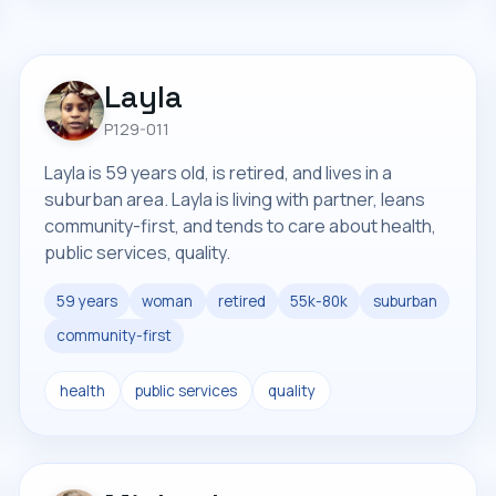
Layla
P129-011
Layla is 59 years old, is retired, and lives in a
suburban area. Layla is living with partner, leans
community-first, and tends to care about health,
public services, quality.
59 years
woman
retired
55k-80k
suburban
community-first
health
public services
quality