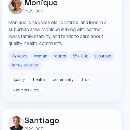
Monique
P129-006
Monique is 74 years old, is retired, and lives in a
suburban area. Monique is living with partner,
leans family stability, and tends to care about
quality, health, community.
74 years
woman
retired
55k-80k
suburban
family stability
quality
health
community
trust
public services
Santiago
P129-007