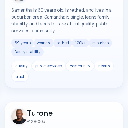
Samantha is 69 years old, is retired, and lives in a
suburban area. Samantha is single, leans family
stability, and tends to care about quality, public
services, community.
69 years
woman
retired
120k+
suburban
family stability
quality
public services
community
health
trust
Tyrone
P129-005