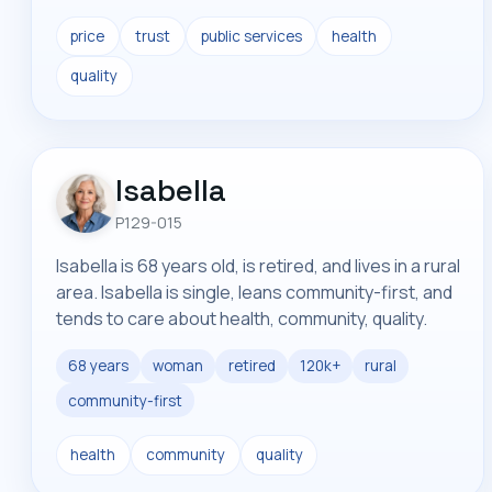
price
trust
public services
health
quality
Isabella
P129-015
Isabella is 68 years old, is retired, and lives in a rural
area. Isabella is single, leans community-first, and
tends to care about health, community, quality.
68 years
woman
retired
120k+
rural
community-first
health
community
quality