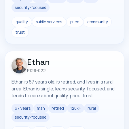
security-focused
quality
public services
price
community
trust
Ethan
P129-022
Ethan is 67 years old, is retired, and lives in a rural
area. Ethan is single, leans security-focused, and
tends to care about quality, price, trust.
67 years
man
retired
120k+
rural
security-focused