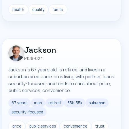
health
quality
family
Jackson
P129-024
Jackson is 67 years old, is retired, and lives in a
suburban area. Jackson is living with partner, leans
security-focused, and tends to care about price,
public services, convenience.
67 years
man
retired
35k-55k
suburban
security-focused
price
public services
convenience
trust