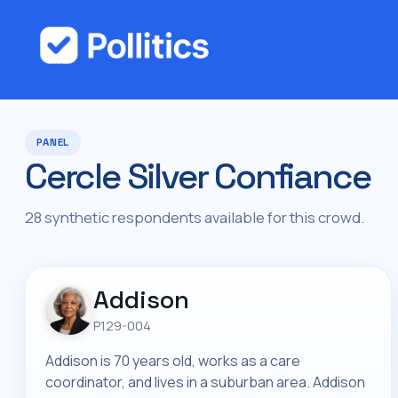
PANEL
Cercle Silver Confiance
28 synthetic respondents available for this crowd.
Addison
P129-004
Addison is 70 years old, works as a care
coordinator, and lives in a suburban area. Addison