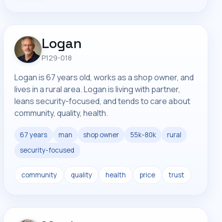
Logan
P129-018
Logan is 67 years old, works as a shop owner, and
lives in a rural area. Logan is living with partner,
leans security-focused, and tends to care about
community, quality, health.
67 years
man
shop owner
55k-80k
rural
security-focused
community
quality
health
price
trust