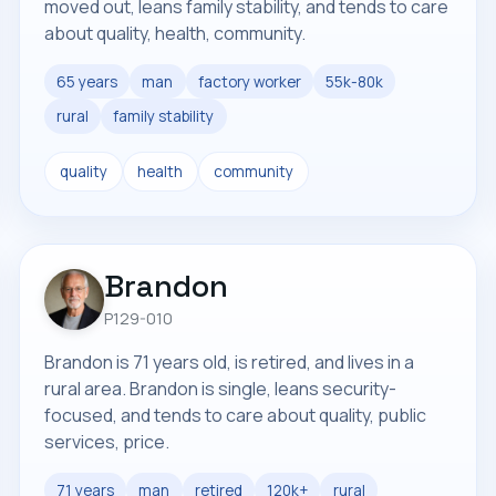
moved out, leans family stability, and tends to care
about quality, health, community.
65 years
man
factory worker
55k-80k
rural
family stability
quality
health
community
Brandon
P129-010
Brandon is 71 years old, is retired, and lives in a
rural area. Brandon is single, leans security-
focused, and tends to care about quality, public
services, price.
71 years
man
retired
120k+
rural