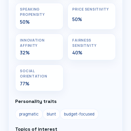
SPEAKING
PRICE SENSITIVITY
PROPENSITY
50%
50%
INNOVATION
FAIRNESS
AFFINITY
SENSITIVITY
32%
40%
SOCIAL
ORIENTATION
77%
Personality traits
pragmatic
blunt
budget-focused
Topics of interest