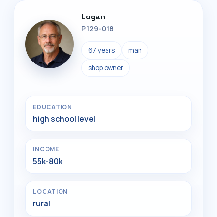
Logan
P129-018
67 years
man
shop owner
EDUCATION
high school level
INCOME
55k-80k
LOCATION
rural