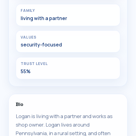
FAMILY
living with a partner
VALUES
security-focused
TRUST LEVEL
55%
Bio
Logan is living with a partner and works as
shop owner. Logan lives around
Pennsylvania, in a rural setting, and often