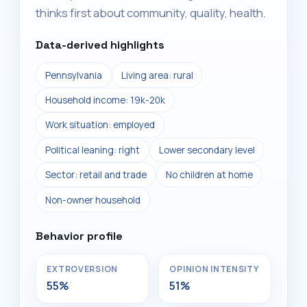
thinks first about community, quality, health.
Data-derived highlights
Pennsylvania
Living area: rural
Household income: 19k-20k
Work situation: employed
Political leaning: right
Lower secondary level
Sector: retail and trade
No children at home
Non-owner household
Behavior profile
EXTROVERSION
OPINION INTENSITY
55%
51%