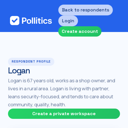
Back to respondents
Login
Create account
RESPONDENT PROFILE
Logan
Logan is 67 years old, works as a shop owner, and
lives in a rural area. Logan is living with partner,
leans security-focused, and tends to care about
community, quality, health.
Create a private workspace