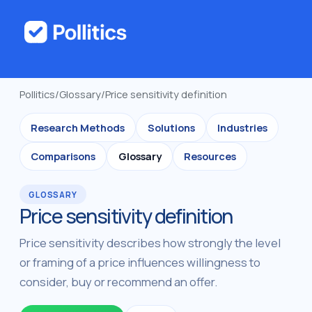
Pollitics
/
Glossary
/
Price sensitivity definition
Research Methods
Solutions
Industries
Comparisons
Glossary
Resources
GLOSSARY
Price sensitivity definition
Price sensitivity describes how strongly the level
or framing of a price influences willingness to
consider, buy or recommend an offer.