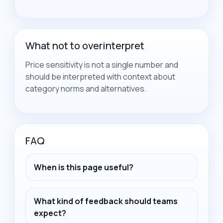
What not to overinterpret
Price sensitivity is not a single number and
should be interpreted with context about
category norms and alternatives.
FAQ
When is this page useful?
What kind of feedback should teams
expect?