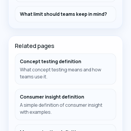
What limit should teams keep in mind?
Related pages
Concept testing definition
What concept testing means and how
teams use it.
Consumer insight definition
A simple definition of consumer insight
with examples.