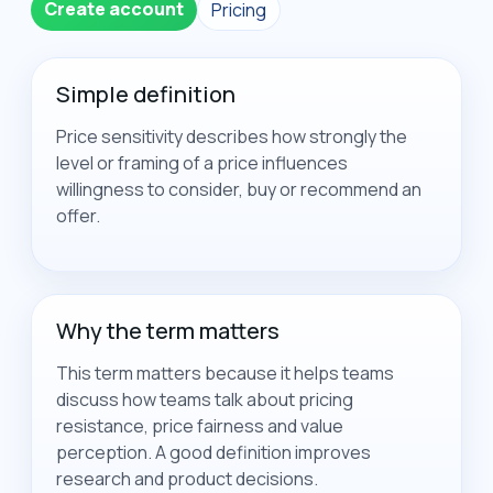
Create account
Pricing
Simple definition
Price sensitivity describes how strongly the
level or framing of a price influences
willingness to consider, buy or recommend an
offer.
Why the term matters
This term matters because it helps teams
discuss how teams talk about pricing
resistance, price fairness and value
perception. A good definition improves
research and product decisions.