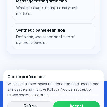
Message testing definition
What message testing is and why it
matters.
Synthetic panel definition
Definition, use cases and limits of
synthetic panels.
Cookie preferences
We use audience measurement cookies to understand
© 2026 Pollitics. All rights reserved.
site usage and improve Pollitics. You can accept or
Pricing
|
Panel
|
Custom population
|
Research Methods
|
refuse analytics cookies.
Solutions
|
Industries
|
Comparisons
|
Methodology
|
Research
|
Publications
|
Legal notice
|
Privacy Policy
|
Refuse
Accept